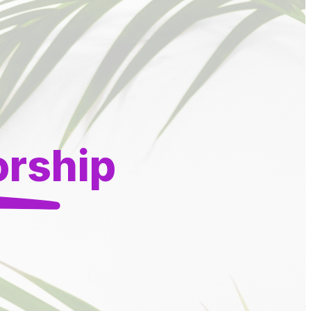
orship