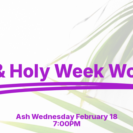
& Holy Week W
Ash Wednesday February 18
7:00PM