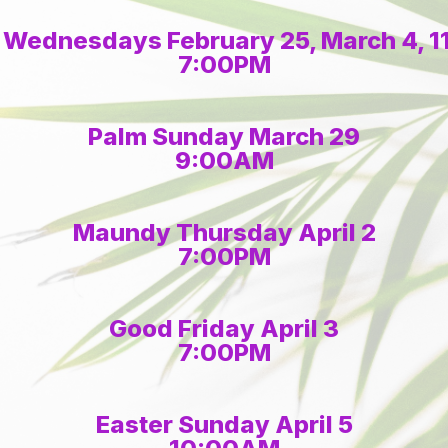
 Wednesdays February 25, March 4, 11,
7:00PM
Palm Sunday March 29
9:00AM
Maundy Thursday April 2
7:00PM
Good Friday April 3
7:00PM
Easter Sunday April 5