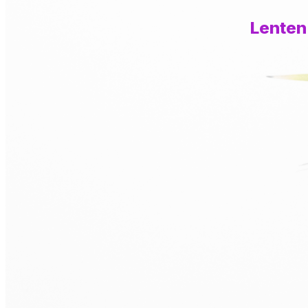
Lenten