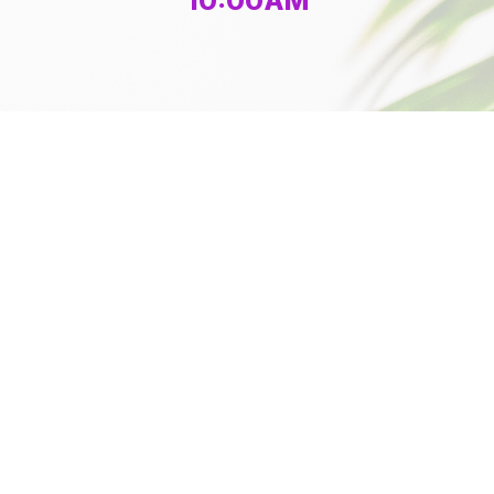
10:00AM