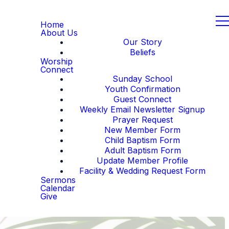
Home
About Us
Our Story
Beliefs
Worship
Connect
Sunday School
Youth Confirmation
Guest Connect
Weekly Email Newsletter Signup
Prayer Request
New Member Form
Child Baptism Form
Adult Baptism Form
Update Member Profile
Facility & Wedding Request Form
Sermons
Calendar
Give