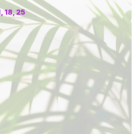
 18, 25