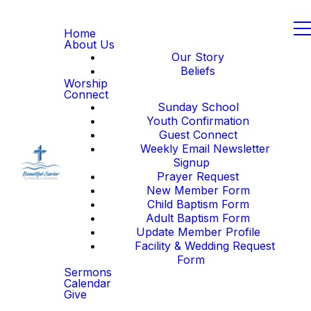
Home
About Us
Our Story
Beliefs
Worship
Connect
Sunday School
Youth Confirmation
Guest Connect
Weekly Email Newsletter
Signup
Prayer Request
New Member Form
Child Baptism Form
Adult Baptism Form
Update Member Profile
Facility & Wedding Request
Form
Sermons
Calendar
Give