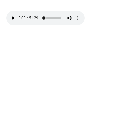
Discussion on marriage in the resurrection and
Revelation 2:12-17. Handouts
here
.