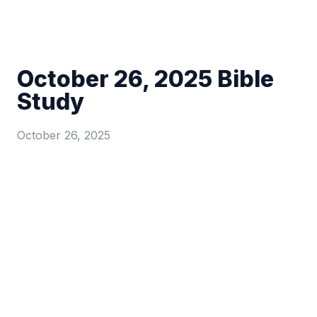
October 26, 2025 Bible
Study
October 26, 2025