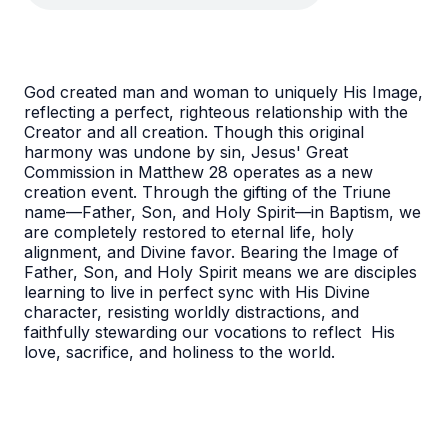
God created man and woman to uniquely His Image,
reflecting a perfect, righteous relationship with the
Creator and all creation. Though this original
harmony was undone by sin, Jesus' Great
Commission in Matthew 28 operates as a new
creation event. Through the gifting of the Triune
name—Father, Son, and Holy Spirit—in Baptism, we
are completely restored to eternal life, holy
alignment, and Divine favor. Bearing the Image of
Father, Son, and Holy Spirit means we are disciples
learning to live in perfect sync with His Divine
character, resisting worldly distractions, and
faithfully stewarding our vocations to reflect His
love, sacrifice, and holiness to the world.