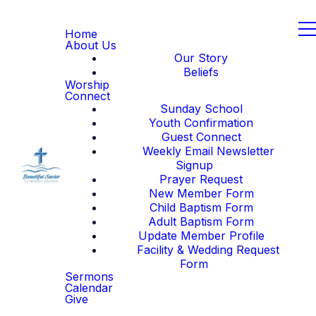
Home
About Us
Our Story
Beliefs
Worship
Connect
Sunday School
Youth Confirmation
Guest Connect
Weekly Email Newsletter
Signup
Prayer Request
New Member Form
Child Baptism Form
Adult Baptism Form
Update Member Profile
Facility & Wedding Request
Form
Sermons
Calendar
Give