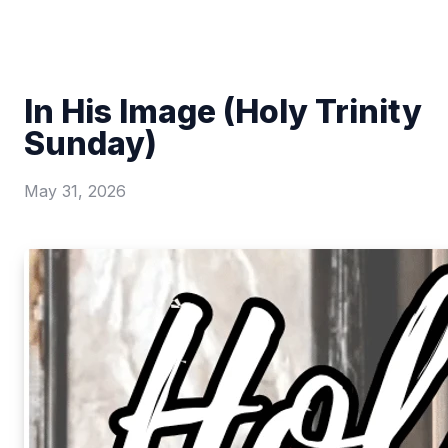
In His Image (Holy Trinity
Sunday)
May 31, 2026