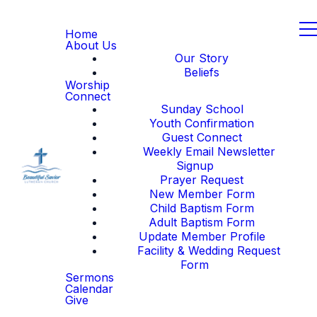
Home
About Us
Our Story
Beliefs
Worship
Connect
Sunday School
Youth Confirmation
Guest Connect
Weekly Email Newsletter
Signup
Prayer Request
New Member Form
Child Baptism Form
Adult Baptism Form
Update Member Profile
Facility & Wedding Request
Form
Sermons
Calendar
Give