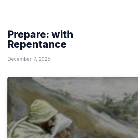
Prepare: with
Repentance
December 7, 2025