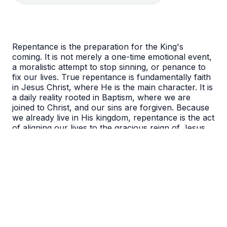
Repentance is the preparation for the King's
coming. It is not merely a one-time emotional event,
a moralistic attempt to stop sinning, or penance to
fix our lives. True repentance is fundamentally faith
in Jesus Christ, where He is the main character. It is
a daily reality rooted in Baptism, where we are
joined to Christ, and our sins are forgiven. Because
we already live in His kingdom, repentance is the act
of aligning our lives to the gracious reign of Jesus,
trusting that He is in control of our destiny and has
done everything necessary for us.