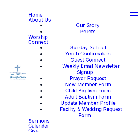
Home
About Us
Our Story
Beliefs
Worship
Connect
Sunday School
Youth Confirmation
Guest Connect
Weekly Email Newsletter
Signup
Prayer Request
New Member Form
Child Baptism Form
Adult Baptism Form
Update Member Profile
Facility & Wedding Request
Form
Sermons
Calendar
Give