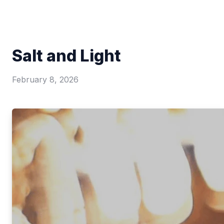
Salt and Light
February 8, 2026