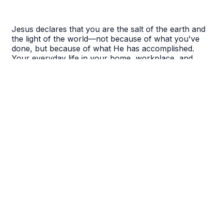
Jesus declares that you are the salt of the earth and
the light of the world—not because of what you've
done, but because of what He has accomplished.
Your everyday life in your home, workplace, and
neighborhood is exactly where Jesus works
through you to bring His kingdom to the world.