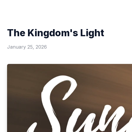
The Kingdom's Light
January 25, 2026