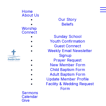
Home
About Us
Our Story
Beliefs
Worship
Connect
Sunday School
Youth Confirmation
Guest Connect
Weekly Email Newsletter
Signup
Prayer Request
New Member Form
Child Baptism Form
Adult Baptism Form
Update Member Profile
Facility & Wedding Request
Form
Sermons
Calendar
Give