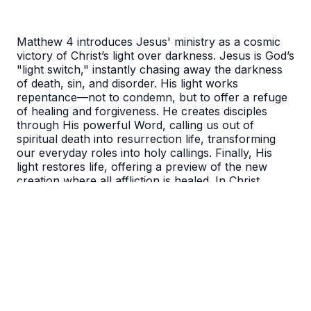
Matthew 4 introduces Jesus' ministry as a cosmic
victory of Christ’s light over darkness. Jesus is God’s
"light switch," instantly chasing away the darkness
of death, sin, and disorder. His light works
repentance—not to condemn, but to offer a refuge
of healing and forgiveness. He creates disciples
through His powerful Word, calling us out of
spiritual death into resurrection life, transforming
our everyday roles into holy callings. Finally, His
light restores life, offering a preview of the new
creation where all affliction is healed. In Christ,
darkness is defeated, and we are forgiven, called,
and eternally restored.