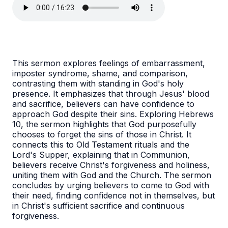
This sermon explores feelings of embarrassment,
imposter syndrome, shame, and comparison,
contrasting them with standing in God's holy
presence. It emphasizes that through Jesus' blood
and sacrifice, believers can have confidence to
approach God despite their sins. Exploring Hebrews
10, the sermon highlights that God purposefully
chooses to forget the sins of those in Christ. It
connects this to Old Testament rituals and the
Lord's Supper, explaining that in Communion,
believers receive Christ's forgiveness and holiness,
uniting them with God and the Church. The sermon
concludes by urging believers to come to God with
their need, finding confidence not in themselves, but
in Christ's sufficient sacrifice and continuous
forgiveness.