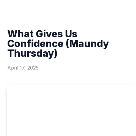
What Gives Us
Confidence (Maundy
Thursday)
April 17, 2025