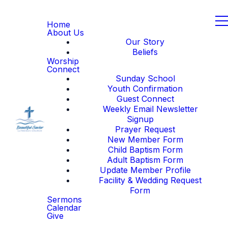
Home
About Us
Our Story
Beliefs
Worship
Connect
Sunday School
Youth Confirmation
Guest Connect
Weekly Email Newsletter
Signup
Prayer Request
New Member Form
Child Baptism Form
Adult Baptism Form
Update Member Profile
Facility & Wedding Request
Form
Sermons
Calendar
Give